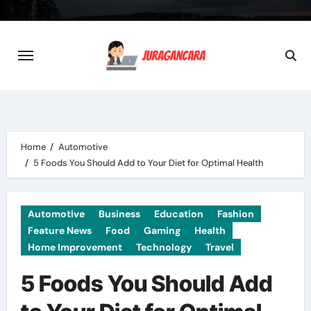
Skip
to
content
Home
Automotive
5 Foods You Should Add to Your Diet for Optimal Health
Automotive
Business
Education
Fashion
Feature News
Food
Gaming
Health
Home Improvement
Technology
Travel
5 Foods You Should Add