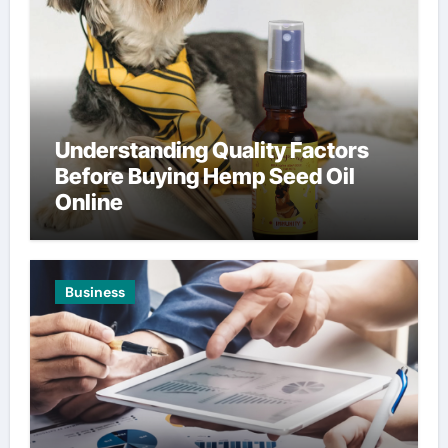
Understanding Quality Factors
Before Buying Hemp Seed Oil
Online
Business