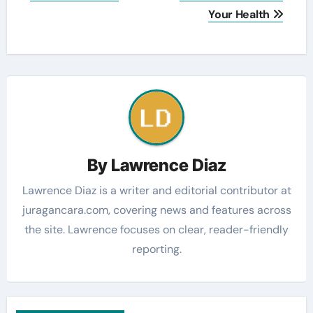
Your Health
By
Lawrence Diaz
Lawrence Diaz is a writer and editorial contributor at
juragancara.com, covering news and features across
the site. Lawrence focuses on clear, reader-friendly
reporting.