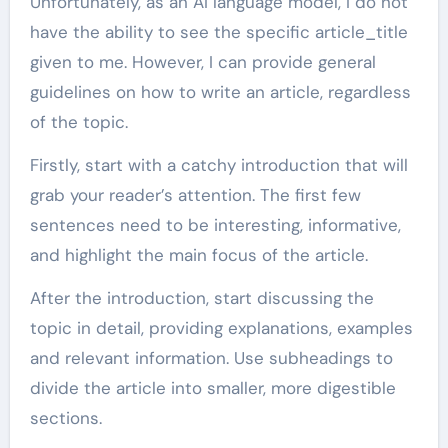
Unfortunately, as an AI language model, I do not
have the ability to see the specific article_title
given to me. However, I can provide general
guidelines on how to write an article, regardless
of the topic.
Firstly, start with a catchy introduction that will
grab your reader’s attention. The first few
sentences need to be interesting, informative,
and highlight the main focus of the article.
After the introduction, start discussing the
topic in detail, providing explanations, examples
and relevant information. Use subheadings to
divide the article into smaller, more digestible
sections.