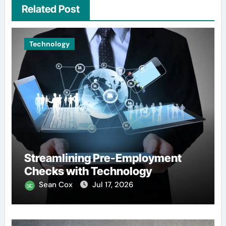
Related Post
Technology
Streamlining Pre-Employment
Checks with Technology
Sean Cox
Jul 17, 2026