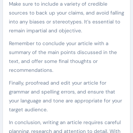
Make sure to include a variety of credible
sources to back up your claims, and avoid falling
into any biases or stereotypes. It’s essential to
remain impartial and objective.
Remember to conclude your article with a
summary of the main points discussed in the
text, and offer some final thoughts or
recommendations.
Finally, proofread and edit your article for
grammar and spelling errors, and ensure that
your language and tone are appropriate for your
target audience.
In conclusion, writing an article requires careful
planning, research and attention to detail. With