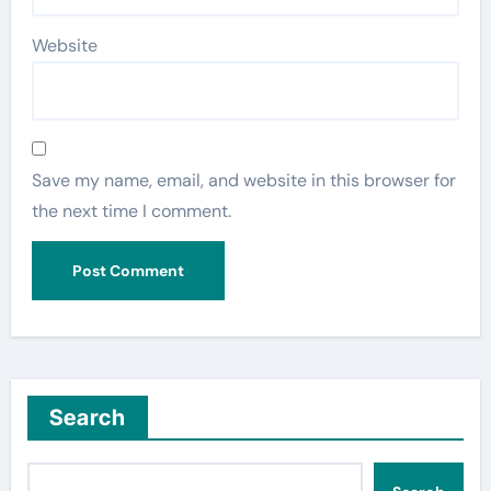
Website
Save my name, email, and website in this browser for
the next time I comment.
Search