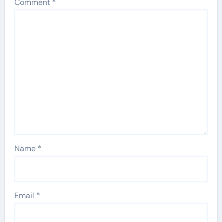
Comment
*
Name
*
Email
*