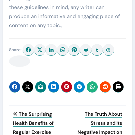
these guidelines in mind, any writer can
produce an informative and engaging piece of
content on any topic.,
Share:
Post
The Surprising
The Truth About
navigation
Health Benefits of
Stress and Its
Regular Exercise
Negative Impact on