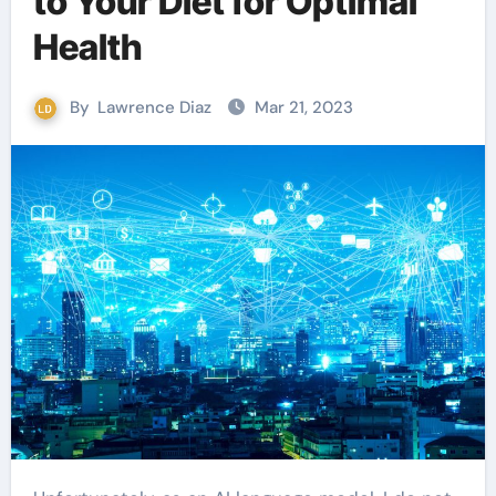
to Your Diet for Optimal
Health
By
Lawrence Diaz
Mar 21, 2023