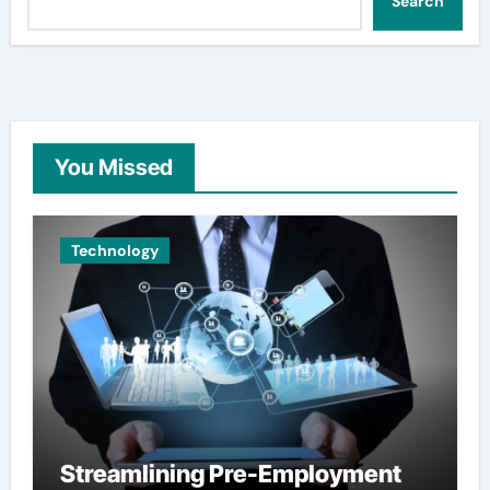
Search
You Missed
Technology
Streamlining Pre-Employment