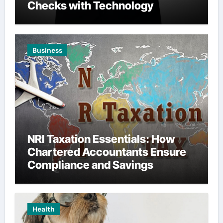
Checks with Technology
Business
NRI Taxation Essentials: How
Chartered Accountants Ensure
Compliance and Savings
Health