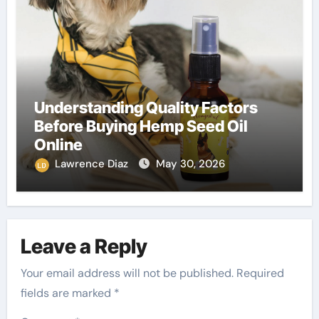
Understanding Quality Factors
Before Buying Hemp Seed Oil
Online
Lawrence Diaz
May 30, 2026
Leave a Reply
Your email address will not be published.
Required
fields are marked
*