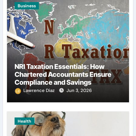
Business
NRI Taxation Essentials: How
Chartered Accountants Ensure
Compliance and Savings
Lawrence Diaz
Jun 3, 2026
Health