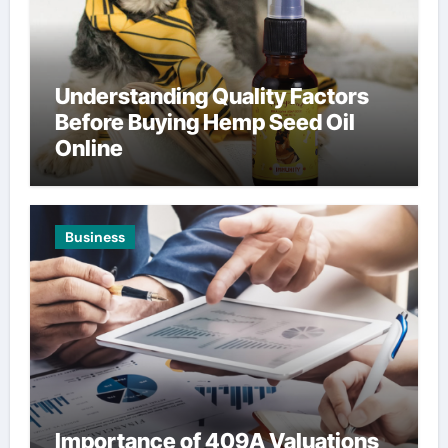
Understanding Quality Factors
Before Buying Hemp Seed Oil
Online
Business
Importance of 409A Valuations