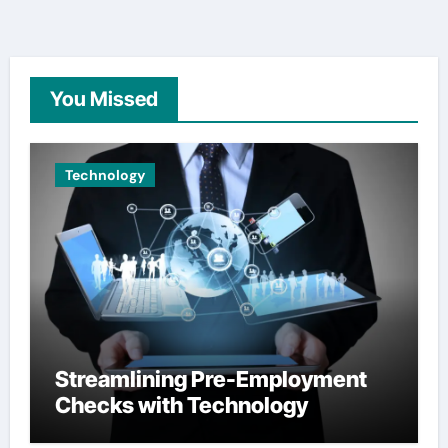
You Missed
Technology
Streamlining Pre-Employment
Checks with Technology