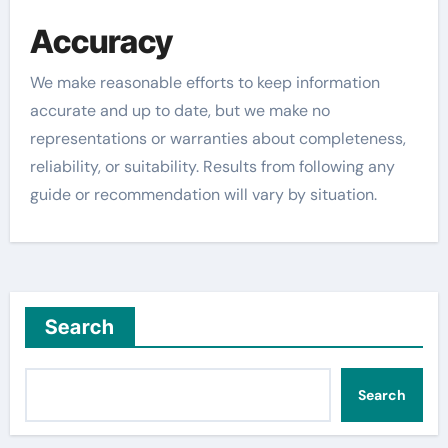
Accuracy
We make reasonable efforts to keep information
accurate and up to date, but we make no
representations or warranties about completeness,
reliability, or suitability. Results from following any
guide or recommendation will vary by situation.
Search
Search