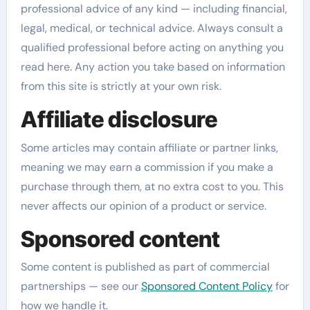
professional advice of any kind — including financial,
legal, medical, or technical advice. Always consult a
qualified professional before acting on anything you
read here. Any action you take based on information
from this site is strictly at your own risk.
Affiliate disclosure
Some articles may contain affiliate or partner links,
meaning we may earn a commission if you make a
purchase through them, at no extra cost to you. This
never affects our opinion of a product or service.
Sponsored content
Some content is published as part of commercial
partnerships — see our
Sponsored Content Policy
for
how we handle it.