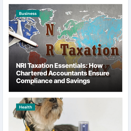
Business
NRI Taxation Essentials: How
Chartered Accountants Ensure
Compliance and Savings
Health