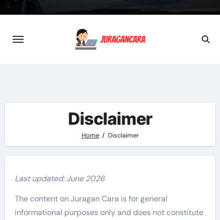
Skip
to
content
Disclaimer
Home
Disclaimer
Last updated: June 2026
The content on Juragan Cara is for general
informational purposes only and does not constitute