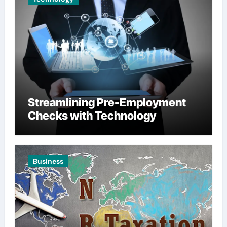
Streamlining Pre-Employment
Checks with Technology
Business