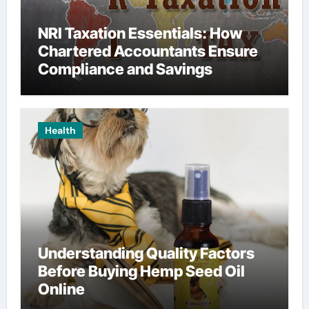
NRI Taxation Essentials: How
Chartered Accountants Ensure
Compliance and Savings
Health
Understanding Quality Factors
Before Buying Hemp Seed Oil
Online