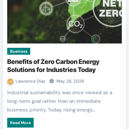
Business
Benefits of Zero Carbon Energy
Solutions for Industries Today
Lawrence Diaz
May 26, 2026
Industrial sustainability was once viewed as a
long-term goal rather than an immediate
business priority. Today, rising energy…
Read More