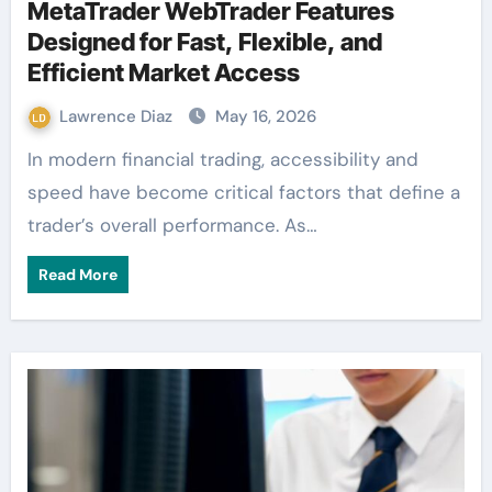
MetaTrader WebTrader Features
Designed for Fast, Flexible, and
Efficient Market Access
Lawrence Diaz
May 16, 2026
In modern financial trading, accessibility and
speed have become critical factors that define a
trader’s overall performance. As…
Read More