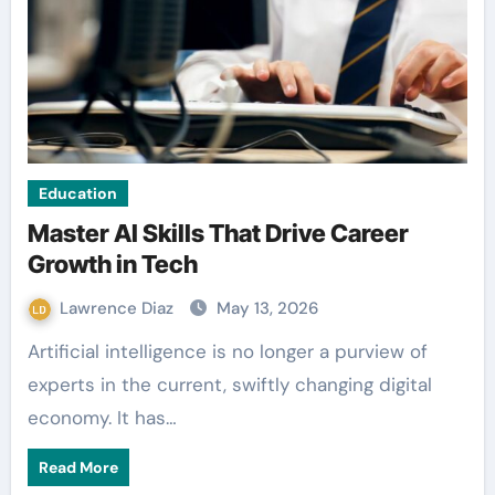
Education
Master AI Skills That Drive Career
Growth in Tech
Lawrence Diaz
May 13, 2026
Artificial intelligence is no longer a purview of
experts in the current, swiftly changing digital
economy. It has…
Read More