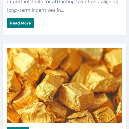
important tools for attracting talent and aligning
long-term incentives in…
Read More