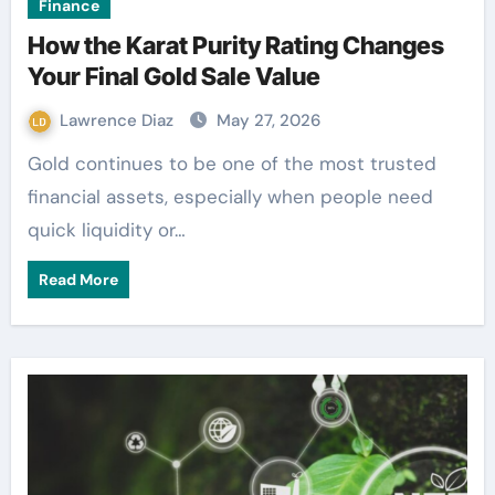
Finance
How the Karat Purity Rating Changes
Your Final Gold Sale Value
Lawrence Diaz
May 27, 2026
Gold continues to be one of the most trusted
financial assets, especially when people need
quick liquidity or…
Read More