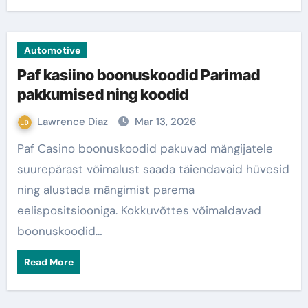
Automotive
Paf kasiino boonuskoodid Parimad
pakkumised ning koodid
Lawrence Diaz
Mar 13, 2026
Paf Casino boonuskoodid pakuvad mängijatele
suurepärast võimalust saada täiendavaid hüvesid
ning alustada mängimist parema
eelispositsiooniga. Kokkuvõttes võimaldavad
boonuskoodid…
Read More