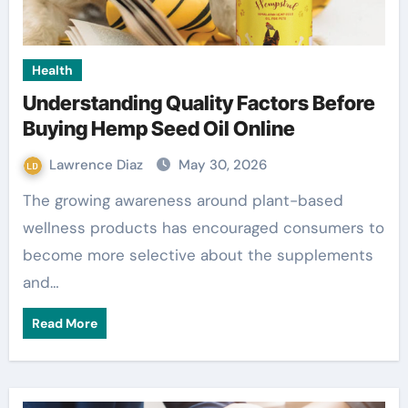
Health
Understanding Quality Factors Before
Buying Hemp Seed Oil Online
Lawrence Diaz
May 30, 2026
The growing awareness around plant-based
wellness products has encouraged consumers to
become more selective about the supplements
and…
Read More