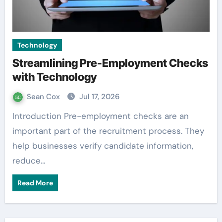
Technology
Streamlining Pre-Employment Checks
with Technology
Sean Cox
Jul 17, 2026
Introduction Pre-employment checks are an
important part of the recruitment process. They
help businesses verify candidate information,
reduce…
Read More