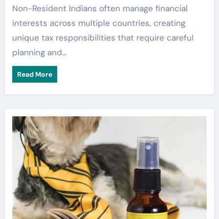
Non-Resident Indians often manage financial
interests across multiple countries, creating
unique tax responsibilities that require careful
planning and…
Read More