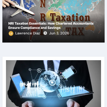
NRI Taxation Essentials: How Chartered Accountants
Ensure Compliance and Savings
Lawrence Diaz
Jun 3, 2026