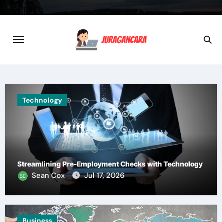
Skip
to
content
Technology
Streamlining Pre-Employment Checks with Technology
Sean Cox
Jul 17, 2026
Business