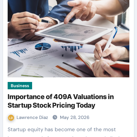
Business
Importance of 409A Valuations in
Startup Stock Pricing Today
Lawrence Diaz
May 28, 2026
Startup equity has become one of the most