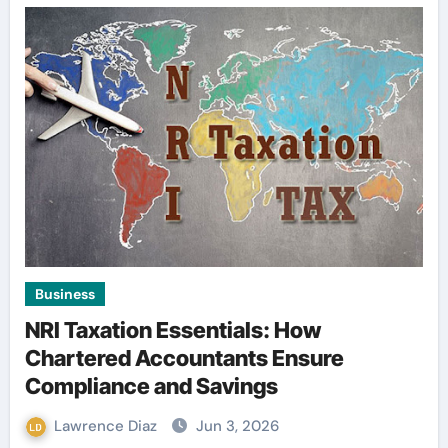
Business
NRI Taxation Essentials: How
Chartered Accountants Ensure
Compliance and Savings
Lawrence Diaz
Jun 3, 2026