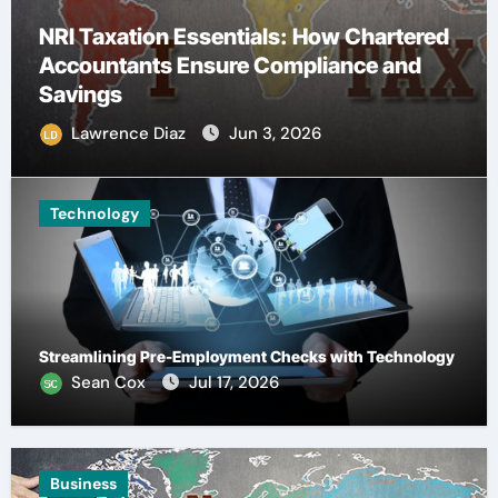
 Chartered
nce and
Understanding Quality Factors 
Buying Hemp Seed Oil Online
Lawrence Diaz
May 30, 2026
Technology
Streamlining Pre-Employment Checks with Technology
Sean Cox
Jul 17, 2026
Business