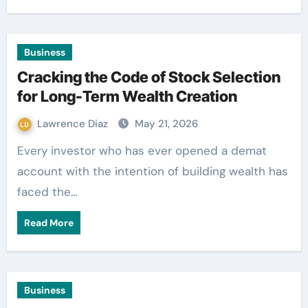
Business
Cracking the Code of Stock Selection
for Long-Term Wealth Creation
Lawrence Diaz
May 21, 2026
Every investor who has ever opened a demat
account with the intention of building wealth has
faced the…
Read More
Business