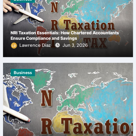
NRI Taxation Essentials: How Chartered Accountants
Ensure Compliance and Savings
Lawrence Diaz
Jun 3, 2026
Health