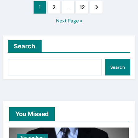
Posts
1
2
…
12
pagination
Next Page »
Search
Search
You Missed
Technology