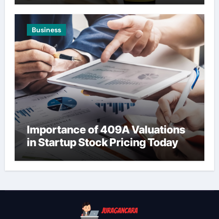
Business
Importance of 409A Valuations
in Startup Stock Pricing Today