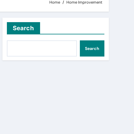
Home
Home Improvement
Search
Search