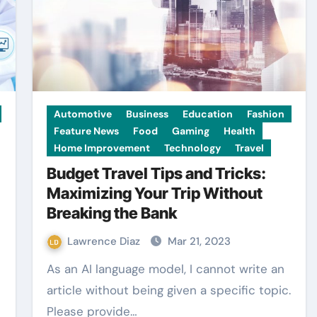
Automotive
Business
Education
Fashion
Feature News
Food
Gaming
Health
Home Improvement
Technology
Travel
Budget Travel Tips and Tricks:
Maximizing Your Trip Without
Breaking the Bank
Lawrence Diaz
Mar 21, 2023
As an AI language model, I cannot write an
article without being given a specific topic.
Please provide…