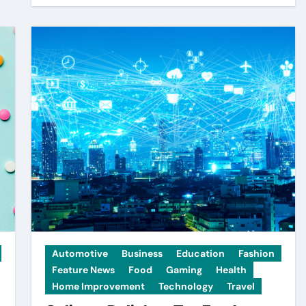
Automotive
Business
Education
Fashion
Feature News
Food
Gaming
Health
Home Improvement
Technology
Travel