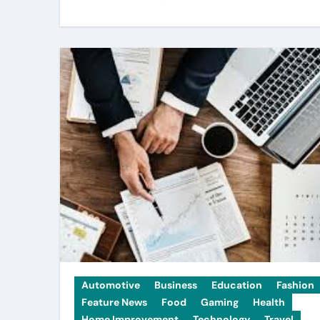
Automotive
Business
Education
Fashion
Feature News
Food
Gaming
Health
Home Improvement
Technology
Travel