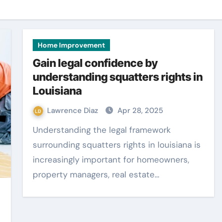
Home Improvement
Gain legal confidence by
understanding squatters rights in
Louisiana
Lawrence Diaz
Apr 28, 2025
Understanding the legal framework
surrounding squatters rights in louisiana is
increasingly important for homeowners,
property managers, real estate…