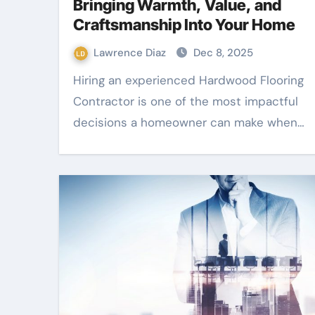
Bringing Warmth, Value, and
Craftsmanship Into Your Home
Lawrence Diaz
Dec 8, 2025
Hiring an experienced Hardwood Flooring
Contractor is one of the most impactful
decisions a homeowner can make when…