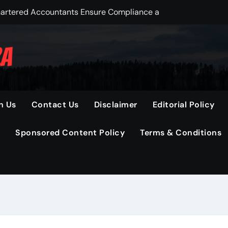
Chartered Accountants Ensure Compliance and Savings
 Before Buying Hemp Seed Oil Online
in Startup Stock Pricing Today
anges Your Final Gold Sale Value
Solutions for Industries Today
h Us
Contact Us
Disclaimer
Editorial Policy
ection for Long-Term Wealth Creation
Sponsored Content Policy
Terms & Conditions
Designed for Fast, Flexible, and Efficient Market Access
eer Growth in Tech
mad pakkumised ning koodid
Checks with Technology