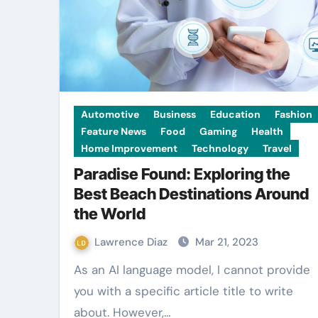
Automotive
Business
Education
Fashion
Feature News
Food
Gaming
Health
Home Improvement
Technology
Travel
Paradise Found: Exploring the
Best Beach Destinations Around
the World
Lawrence Diaz
Mar 21, 2023
As an AI language model, I cannot provide
you with a specific article title to write
about. However,…