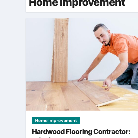
Home Improvement
Home Improvement
Hardwood Flooring Contractor: