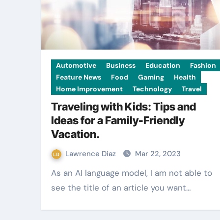
Automotive
Business
Education
Fashion
Feature News
Food
Gaming
Health
Home Improvement
Technology
Travel
Traveling with Kids: Tips and
Ideas for a Family-Friendly
Vacation.
Lawrence Diaz
Mar 22, 2023
As an AI language model, I am not able to
see the title of an article you want…