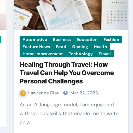
Automotive
Business
Education
Fashion
Feature News
Food
Gaming
Health
Home Improvement
Technology
Travel
Healing Through Travel: How
Travel Can Help You Overcome
Personal Challenges
Lawrence Diaz
Mar 22, 2023
As an AI language model, I am equipped
with various skills that enable me to write
on a…