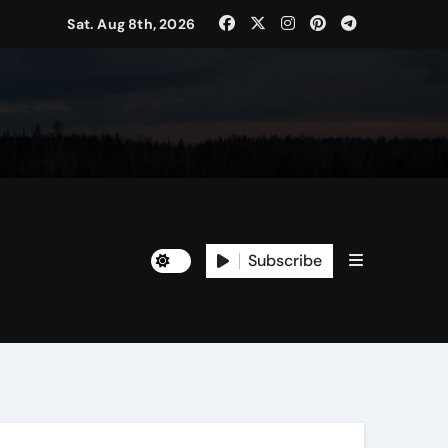
Sat. Aug 8th, 2026
Subscribe