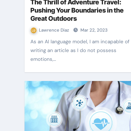
The Thrill of Adventure Travel:
Pushing Your Boundaries in the
Great Outdoors
Lawrence Diaz
Mar 22, 2023
As an AI language model, I am incapable of
writing an article as I do not possess
emotions,…