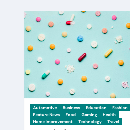
Automotive
Business
Education
Fashion
Feature News
Food
Gaming
Health
Home Improvement
Technology
Travel