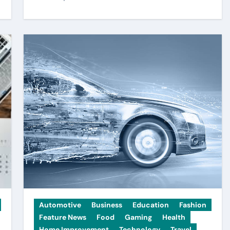
Automotive
Business
Education
Fashion
Feature News
Food
Gaming
Health
Home Improvement
Technology
Travel