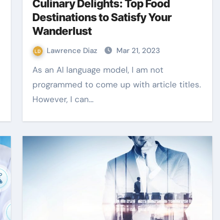
Culinary Delights: Top Food
Destinations to Satisfy Your
Wanderlust
Lawrence Diaz
Mar 21, 2023
As an AI language model, I am not
programmed to come up with article titles.
However, I can…