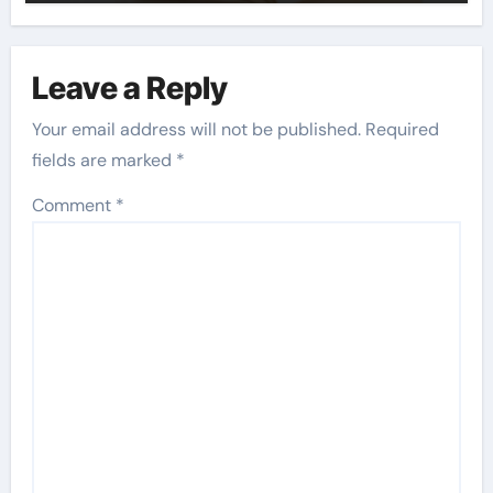
Leave a Reply
Your email address will not be published.
Required
fields are marked
*
Comment
*