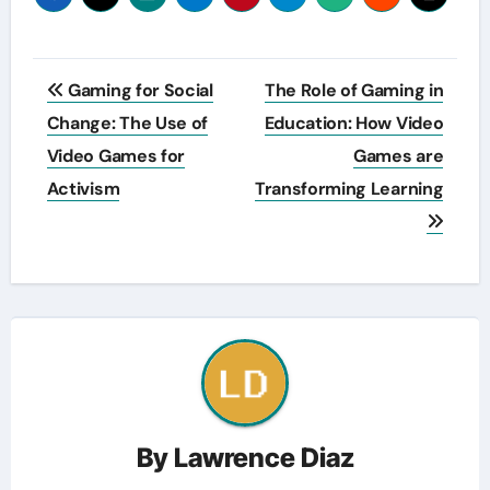
Post
Gaming for Social
The Role of Gaming in
navigation
Change: The Use of
Education: How Video
Video Games for
Games are
Activism
Transforming Learning
By
Lawrence Diaz