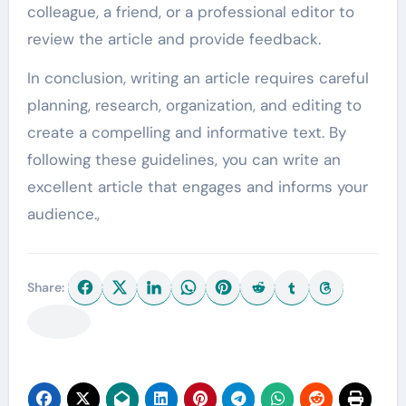
colleague, a friend, or a professional editor to
review the article and provide feedback.
In conclusion, writing an article requires careful
planning, research, organization, and editing to
create a compelling and informative text. By
following these guidelines, you can write an
excellent article that engages and informs your
audience.,
Share: