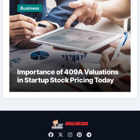
Business
Importance of 409A Valuations
in Startup Stock Pricing Today