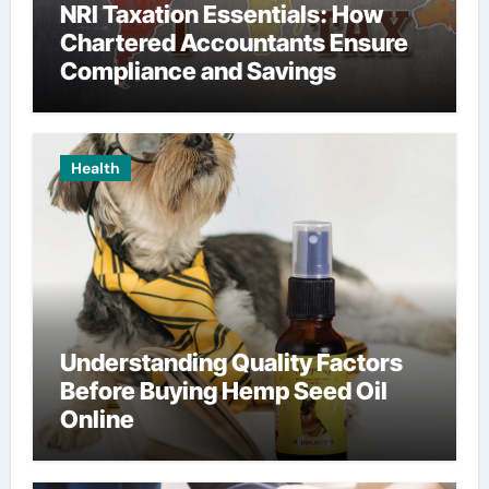
NRI Taxation Essentials: How
Chartered Accountants Ensure
Compliance and Savings
Health
Understanding Quality Factors
Before Buying Hemp Seed Oil
Online