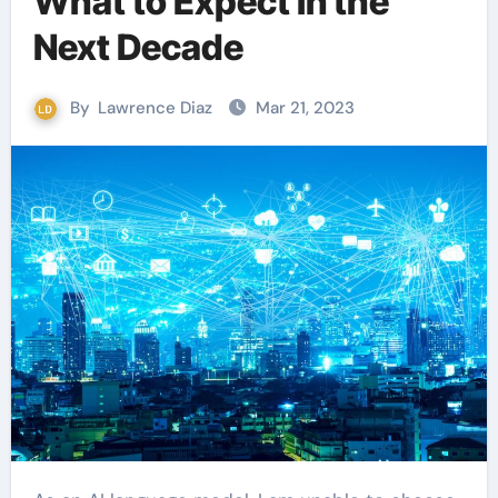
What to Expect in the
Next Decade
By
Lawrence Diaz
Mar 21, 2023