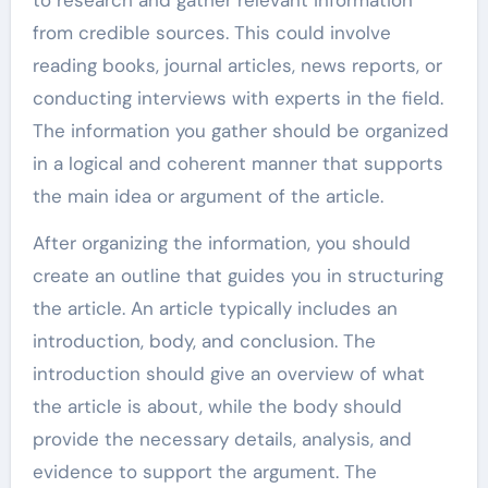
from credible sources. This could involve
reading books, journal articles, news reports, or
conducting interviews with experts in the field.
The information you gather should be organized
in a logical and coherent manner that supports
the main idea or argument of the article.
After organizing the information, you should
create an outline that guides you in structuring
the article. An article typically includes an
introduction, body, and conclusion. The
introduction should give an overview of what
the article is about, while the body should
provide the necessary details, analysis, and
evidence to support the argument. The