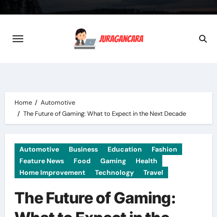
Skip
to
content
Home
Automotive
The Future of Gaming: What to Expect in the Next Decade
Automotive
Business
Education
Fashion
Feature News
Food
Gaming
Health
Home Improvement
Technology
Travel
The Future of Gaming: