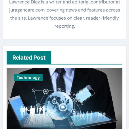
Lawrence Diaz is a writer and editorial contributor at
juragancara.com, covering news and features across
the site. Lawrence focuses on clear, reader-friendly
reporting.
Related Post
Technology