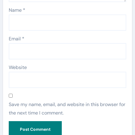
Name
*
Email
*
Website
Save my name, email, and website in this browser for
the next time I comment.