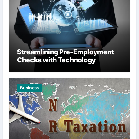
Streamlining Pre-Employment
Checks with Technology
Business