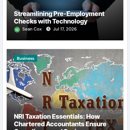
Streamlining Pre-Employment
Checks with Technology
Sean Cox
Jul 17, 2026
Business
NRI Taxation Essentials: How
Chartered Accountants Ensure