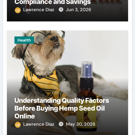
Compliance and Savings
Lawrence Diaz
Jun 3, 2026
Health
Understanding Quality Factors
Before Buying Hemp Seed Oil
Online
Lawrence Diaz
May 30, 2026