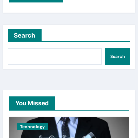
Search
Search
You Missed
Technology