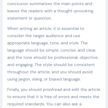
conclusion summarizes the main points and
leaves the readers with a thought-provoking
statement or question.
When writing an article, it is essential to
consider the target audience and use
appropriate language, tone, and style. The
language should be simple, concise, and clear,
and the tone should be professional, objective,
and engaging. The style should be consistent
throughout the article, and you should avoid
using jargon, slang, or biased language.
Finally, you should proofread and edit the article
to ensure that it is free of errors and meets the
required standards. You can also ask a